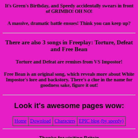
It's Green's Birthday, and Speedy accidentally swears in front
of GRIMBO! OH NO!
A massive, dramatic battle ensues! Think you can keep up?
There are also 3 songs in Freeplay: Torture, Defeat
and Free Bean
Torture and Defeat are remixes from VS Impostor!
Free Bean is an original song, which reveals more about White
Impostor's lore and backstory. There's a clue in the name for
goodness sake, figure it out!
Look it's awesome pages wow:
Home
Download
Characters
EPIC blog (by speedy)