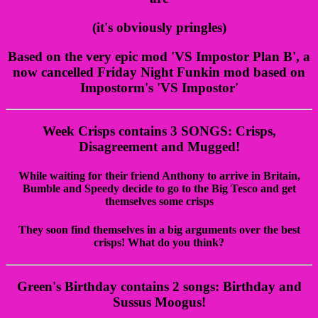
(it's obviously pringles)
Based on the very epic mod 'VS Impostor Plan B', a
now cancelled Friday Night Funkin mod based on
Impostorm's 'VS Impostor'
Week Crisps contains 3 SONGS: Crisps,
Disagreement and Mugged!
While waiting for their friend Anthony to arrive in Britain,
Bumble and Speedy decide to go to the Big Tesco and get
themselves some crisps
They soon find themselves in a big arguments over the best
crisps! What do you think?
Green's Birthday contains 2 songs: Birthday and
Sussus Moogus!