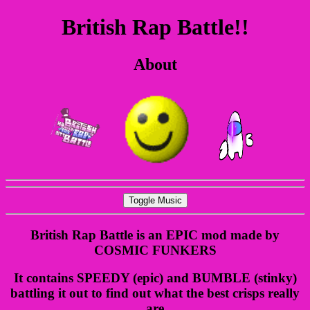
British Rap Battle!!
About
Toggle Music
British Rap Battle is an EPIC mod made by
COSMIC FUNKERS
It contains SPEEDY (epic) and BUMBLE (stinky)
battling it out to find out what the best crisps really
are